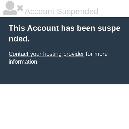
Account Suspended
This Account has been suspe
nded.
Contact your hosting provider
for more
information.