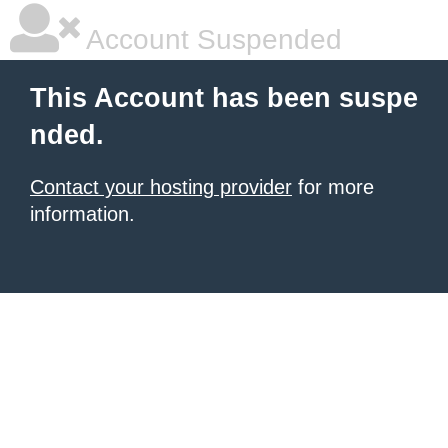
Account Suspended
This Account has been suspe
nded.
Contact your hosting provider
for more
information.