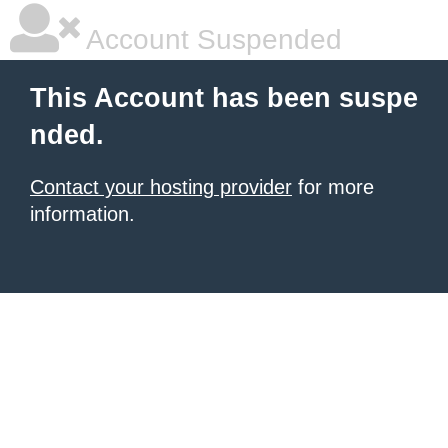
Account Suspended
This Account has been suspe
nded.
Contact your hosting provider
for more
information.