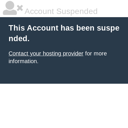
Account Suspended
This Account has been suspe
nded.
Contact your hosting provider
for more
information.