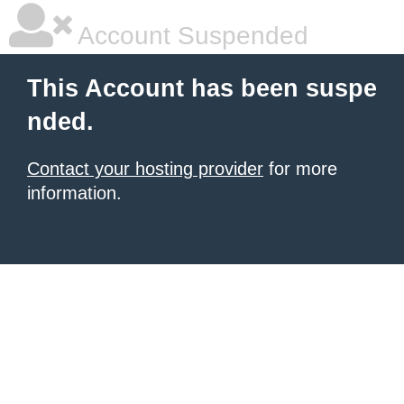
Account Suspended
This Account has been suspe
nded.
Contact your hosting provider
for more
information.