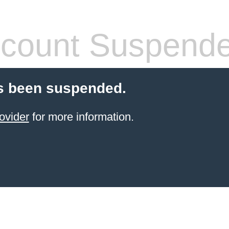
count Suspend
s been suspended.
ovider
for more information.