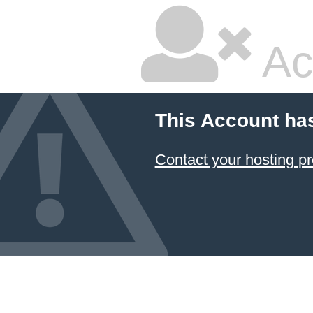
Ac
This Account ha
Contact your hosting pr