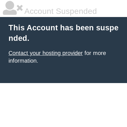
Account Suspended
This Account has been suspe
nded.
Contact your hosting provider
for more
information.