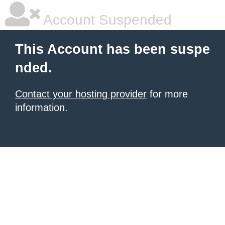
Account Suspended
This Account has been suspe
nded.
Contact your hosting provider
for more
information.