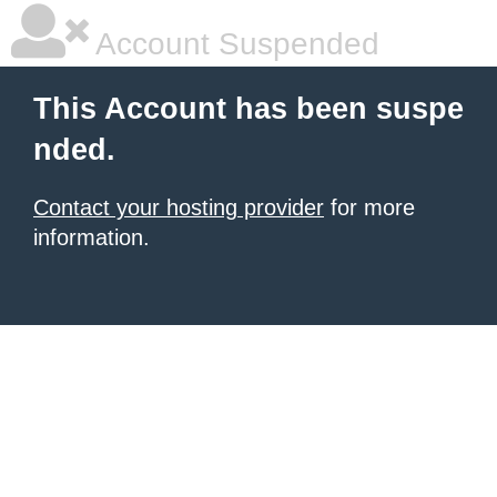
Account Suspended
This Account has been suspe
nded.
Contact your hosting provider
for more
information.