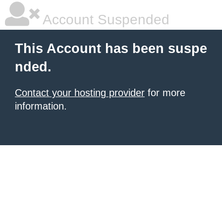
Account Suspended
This Account has been suspe
nded.
Contact your hosting provider
for more
information.