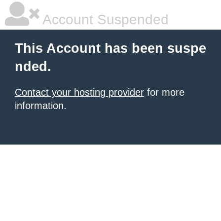
Account Suspended
This Account has been suspe
nded.
Contact your hosting provider
for more
information.